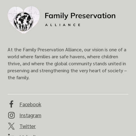
F
a
m
i
l
y
At the Family Preservation Alliance, our vision is one of a
P
world where families are safe havens, where children
r
thrive, and where the global community stands united in
e
preserving and strengthening the very heart of society –
s
the family.
e
r
v
a
Facebook
t
Instagram
i
o
Twitter
n