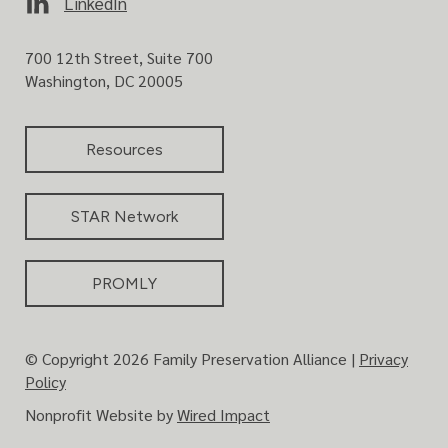
LinkedIn
A
l
700 12th Street, Suite 700
l
Washington, DC 20005
i
a
n
Resources
c
e
STAR Network
PROMLY
© Copyright 2026 Family Preservation Alliance |
Privacy
Policy
Nonprofit Website by
Wired Impact