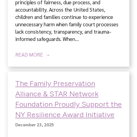
principles of fairness, due process, and
accountability. Across the United States,
children and families continue to experience
unnecessary harm when family court processes
lack consistency, transparency, and trauma-
informed safeguards. When…
READ MORE
The Family Preservation
Alliance & STAR Network
Foundation Proudly Support the
NY Resilience Award Initiative
December 23, 2025