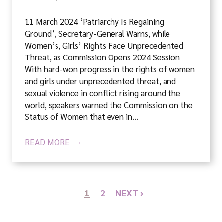
11 March 2024 ‘Patriarchy Is Regaining
Ground’, Secretary-General Warns, while
Women’s, Girls’ Rights Face Unprecedented
Threat, as Commission Opens 2024 Session
With hard-won progress in the rights of women
and girls under unprecedented threat, and
sexual violence in conflict rising around the
world, speakers warned the Commission on the
Status of Women that even in…
READ MORE
1
2
NEXT ›