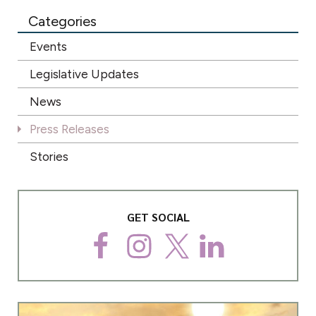
Categories
Events
Legislative Updates
News
Press Releases
Stories
GET SOCIAL
F
I
T
L
a
n
w
i
c
s
i
n
e
t
t
k
b
a
t
e