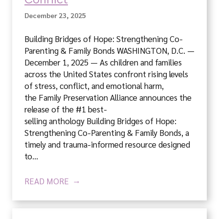
December 23, 2025
Building Bridges of Hope: Strengthening Co-
Parenting & Family Bonds WASHINGTON, D.C. —
December 1, 2025 — As children and families
across the United States confront rising levels
of stress, conflict, and emotional harm,
the Family Preservation Alliance announces the
release of the #1 best-
selling anthology Building Bridges of Hope:
Strengthening Co-Parenting & Family Bonds, a
timely and trauma-informed resource designed
to…
READ MORE