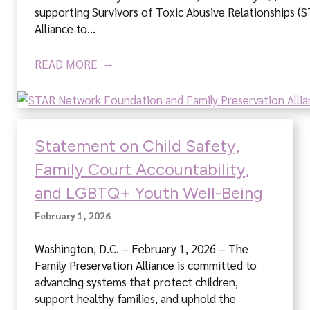
supporting Survivors of Toxic Abusive Relationships (
Alliance to…
READ MORE
Statement on Child Safety,
Family Court Accountability,
and LGBTQ+ Youth Well-Being
February 1, 2026
Washington, D.C. – February 1, 2026 – The
Family Preservation Alliance is committed to
advancing systems that protect children,
support healthy families, and uphold the