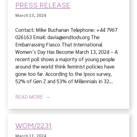
PRESS RELEASE
March 13, 2024
Contact: Mike Buchanan Telephone: +44 7967
026163 Email: davia@endtodv.org The
Embarrassing Fiasco That International
Women’s Day Has Become March 13, 2024 – A
recent poll shows a majority of young people
around the world think feminist policies have
gone too far. According to the Ipsos survey,
52% of Gen Z and 53% of Millennials in 32…
READ MORE
WOM/2231
March 11, 2024