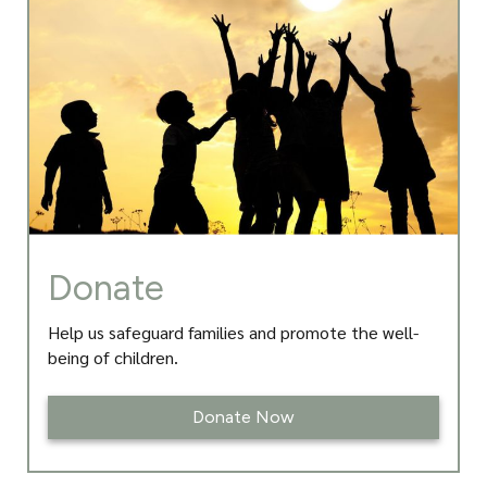
o
g
e
d
o
r
r
I
k
a
n
m
Donate
Help us safeguard families and promote the well-
being of children.
Donate Now