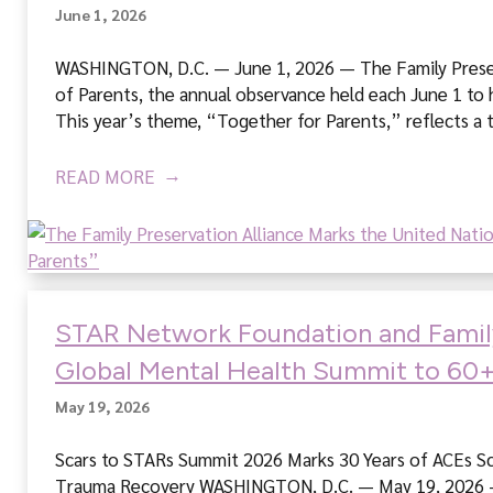
t
June 1, 2026
i
o
WASHINGTON, D.C. — June 1, 2026 — The Family Preserva
n
of Parents, the annual observance held each June 1 to 
A
This year’s theme, “Together for Parents,” reflects a 
l
l
READ MORE
i
a
n
c
e
STAR Network Foundation and Family 
Global Mental Health Summit to 60+
May 19, 2026
Scars to STARs Summit 2026 Marks 30 Years of ACEs Scie
Trauma Recovery WASHINGTON, D.C. — May 19, 2026 — 