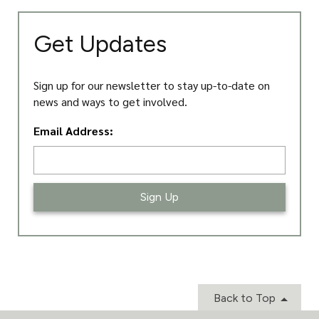
Get Updates
Sign up for our newsletter to stay up-to-date on
news and ways to get involved.
L
Email Address:
o
c
a
ti
o
n
*
Back to Top