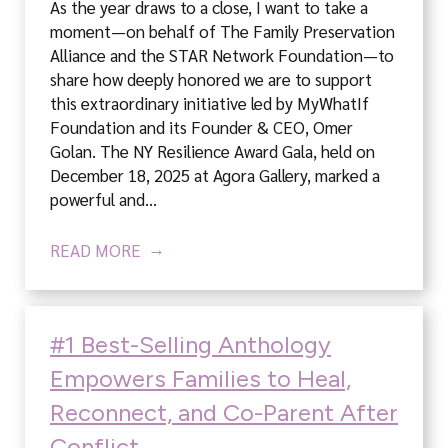
As the year draws to a close, I want to take a
moment—on behalf of The Family Preservation
Alliance and the STAR Network Foundation—to
share how deeply honored we are to support
this extraordinary initiative led by MyWhatIf
Foundation and its Founder & CEO, Omer
Golan. The NY Resilience Award Gala, held on
December 18, 2025 at Agora Gallery, marked a
powerful and…
READ MORE
#1 Best-Selling Anthology
Empowers Families to Heal,
Reconnect, and Co-Parent After
Conflict